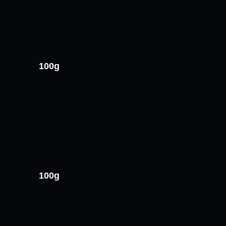
100g
100g