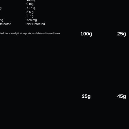
0 mg
g
71.4 g
8.5 g
2.7 g
mg
728 mg
Detected
Not Detected
100g
25g
ted from analytical reports and data obtained from
25g
45g