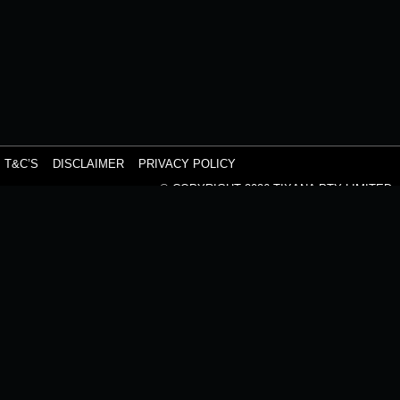
T&C’S
DISCLAIMER
PRIVACY POLICY
© COPYRIGHT 2026 TIXANA PTY LIMITED