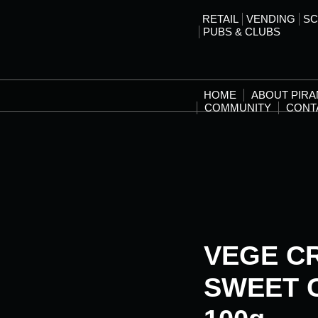
RETAIL
VENDING
SC
PUBS & CLUBS
HOME
ABOUT PIR
COMMUNITY
CONT
VEGE C
SWEET C