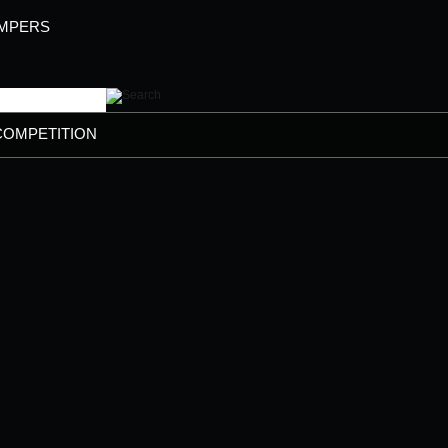
AMPERS
COMPETITION