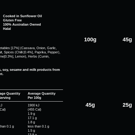
Cooked in Sunflower Oil
Gluten Free
100% Australian Owned
Halal
100g
45g
getables [17%] (Cassava, Onion, Garlic,
, Spices (Chilli [0.4%], Paprika, Pepper),
Lime[0.3%], Lemon), Herbs (Cumin,
s, soy, sesame and milk products from
t.
age Quantity
Average Quantity
Serving
Per 100g
45g
25g
kJ
1900 kJ
Cal)
(455 Cal)
1.9 g
17.1 g
1.8 g
than 0.1 g
less than 0.1 g
1.5 g
13.8 g