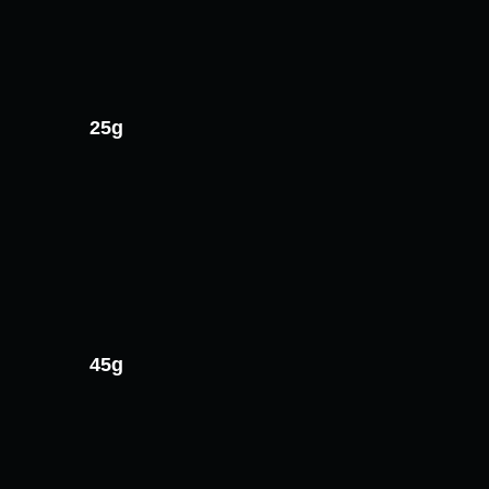
25g
45g