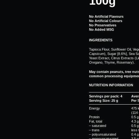
100g
No Artificial Flavours
No Artificial Colours
No Preservatives
No Added MSG
INGREDIENTS
Tapioca Flour, Sunflower Oil, Ve
Capsicum), Sugar [8.6%], Sea Salt
Yeast Extract, Citrus Extracts (
Oregano, Thyme, Rosemary).
May contain peanuts, tree nut
common processing equipmen
NUTRITION INFORMATION
Servings per pack: 4
Aver
Serving Size: 25 g
Per 
Energy
475 
(114 
Protein
0.5 g
Fat, total
4.3 g
– saturated
0.5 g
– trans
less 
– polyunsaturated
0.4 g
– monounsaturated
3.5 g