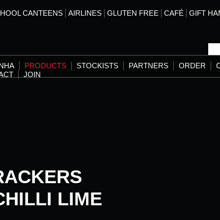
HOOL CANTEENS
AIRLINES
GLUTEN FREE
CAFÉ
GIFT H
ANHA
PRODUCTS
STOCKISTS
PARTNERS
ORDER
ACT
JOIN
RACKERS
HILLI LIME