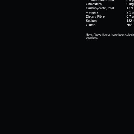
Cholesterol
0 mg
Carbohydrate, total
17.9 
– sugars
2.1 g
Dietary Fibre
0.7 g
Sodium
182 
Gluten
Not 
Note: Above figures have been calcula
suppliers.