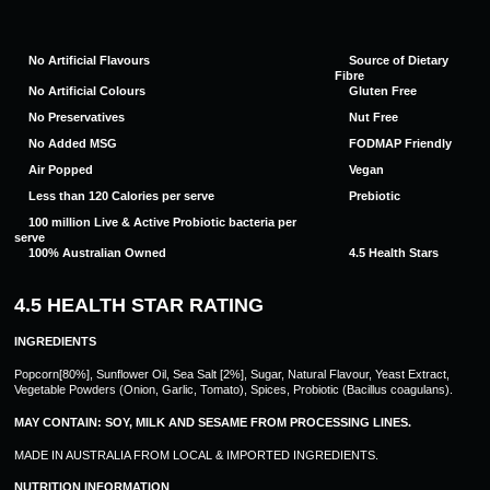
No Artificial Flavours
Source of Dietary
Fibre
No Artificial Colours
Gluten Free
No Preservatives
Nut Free
No Added MSG
FODMAP Friendly
Air Popped
Vegan
Less than 120 Calories per serve
Prebiotic
100 million Live & Active Probiotic bacteria per
serve
100% Australian Owned
4.5 Health Stars
4.5 HEALTH STAR RATING
INGREDIENTS
Popcorn[80%], Sunflower Oil, Sea Salt [2%], Sugar, Natural Flavour, Yeast Extract,
Vegetable Powders (Onion, Garlic, Tomato), Spices, Probiotic (Bacillus coagulans).
MAY CONTAIN: SOY, MILK AND SESAME FROM PROCESSING LINES.
MADE IN AUSTRALIA FROM LOCAL & IMPORTED INGREDIENTS.
NUTRITION INFORMATION