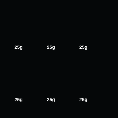
25g
25g
25g
25g
25g
25g