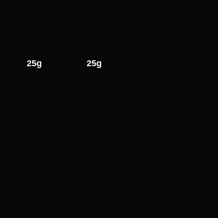
25g
25g