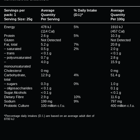
Servings per
Average
% Daily Intake
Average
pack: 1
Quantity
(D.I.)*
Quantity
Serving Size: 25g
Per Serving
Per 100g
Energy
478 kJ
5%
1910 kJ
(114 Cal)
(457 Cal)
Protein
2.6 g
5%
10.3 g
Gluten
Not Detected
Not Detected
Fat, total
5.2 g
7%
20.8 g
– saturated
0.5 g
2%
2.0 g
– trans
< 0.1 g
< 0.1 g
– polyunsaturated
0.7 g
2.8 g
–
4.0 g
15.9 g
monounsaturated
Cholesterol
0 mg
0 mg
Carbohydrate,
12.9 g
4%
51.4 g
total
– sugars
0.3 g
0%
1.0 g
– oligosaccharides
< 0.1 g
0.1 g
Sugar Alcohols
< 0.1 g
< 0.1 g
Dietary Fibre
2.9 g
10%
11.6 g
Sodium
199 mg
9%
797 mg
Probiotic Culture
100 million c.f.u.
400 million c.f.u.
*Percentage daily intakes (D.I.) are based on an average adult diet of
8700 kJ