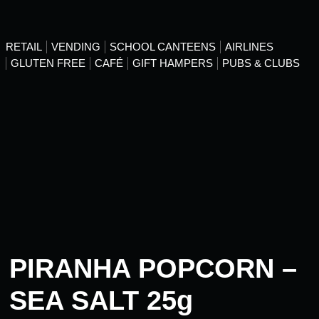
RETAIL
VENDING
SCHOOL CANTEENS
AIRLINES
GLUTEN FREE
CAFÉ
GIFT HAMPERS
PUBS & CLUBS
PIRANHA POPCORN –
SEA SALT 25g