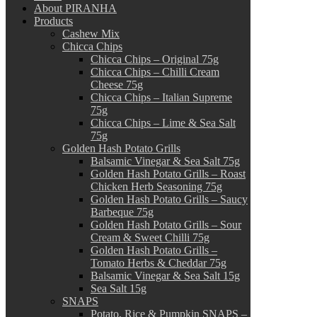
About PIRANHA
Products
Cashew Mix
Chicca Chips
Chicca Chips – Original 75g
Chicca Chips – Chilli Cream
Cheese 75g
Chicca Chips – Italian Supreme
75g
Chicca Chips – Lime & Sea Salt
75g
Golden Hash Potato Grills
Balsamic Vinegar & Sea Salt 75g
Golden Hash Potato Grills – Roast
Chicken Herb Seasoning 75g
Golden Hash Potato Grills – Saucy
Barbeque 75g
Golden Hash Potato Grills – Sour
Cream & Sweet Chilli 75g
Golden Hash Potato Grills –
Tomato Herbs & Cheddar 75g
Balsamic Vinegar & Sea Salt 15g
Sea Salt 15g
SNAPS
Potato, Rice & Pumpkin SNAPS –