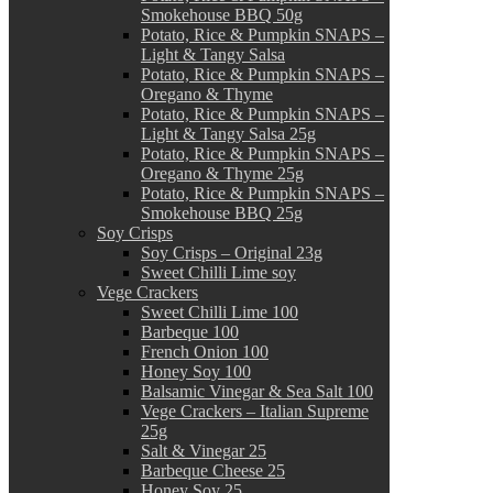
Smokehouse BBQ 50g
Potato, Rice & Pumpkin SNAPS –
Light & Tangy Salsa
Potato, Rice & Pumpkin SNAPS –
Oregano & Thyme
Potato, Rice & Pumpkin SNAPS –
Light & Tangy Salsa 25g
Potato, Rice & Pumpkin SNAPS –
Oregano & Thyme 25g
Potato, Rice & Pumpkin SNAPS –
Smokehouse BBQ 25g
Soy Crisps
Soy Crisps – Original 23g
Sweet Chilli Lime soy
Vege Crackers
Sweet Chilli Lime 100
Barbeque 100
French Onion 100
Honey Soy 100
Balsamic Vinegar & Sea Salt 100
Vege Crackers – Italian Supreme
25g
Salt & Vinegar 25
Barbeque Cheese 25
Honey Soy 25