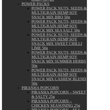
POWER PACKS
POWER PACK NUTS, SEEDS &
MULTIGRAIN HEMP SOY
SNACK MIX BBQ 50g
POWER PACK NUTS, SEEDS &
MULTIGRAIN HEMP SOY
SNACK MIX SEA SALT 50g
POWER PACK NUTS, SEEDS &
MULTIGRAIN HEMP SOY
SNACK MIX SWEET CHILLI
LIME 50g
POWER PACK NUTS, SEEDS &
MULTIGRAIN HEMP SOY
SNACK MIX SUMMER HERBS
50g
POWER PACK NUTS, SEEDS &
MULTIGRAIN HEMP SOY
SNACK MIX CASHEW BLEND
50g
PIRANHA POPCORN
PIRANHA POPCORN – SWEET
& SALTY 25g
PIRANHA POPCORN –
CHICKEN SEASONING 25g
PIRANHA POPCORN – SEA