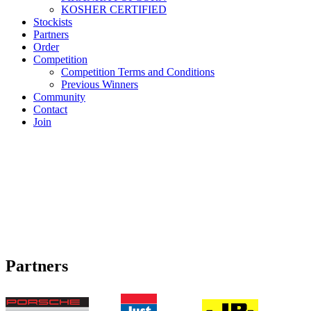
KOSHER CERTIFIED
Stockists
Partners
Order
Competition
Competition Terms and Conditions
Previous Winners
Community
Contact
Join
Partners