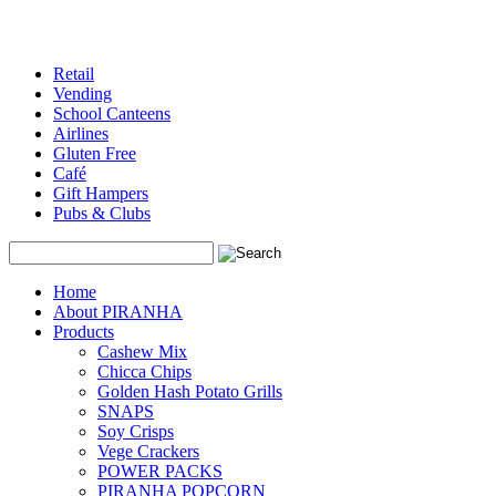
Retail
Vending
School Canteens
Airlines
Gluten Free
Café
Gift Hampers
Pubs & Clubs
Search
Home
About PIRANHA
Products
Cashew Mix
Chicca Chips
Golden Hash Potato Grills
SNAPS
Soy Crisps
Vege Crackers
POWER PACKS
PIRANHA POPCORN