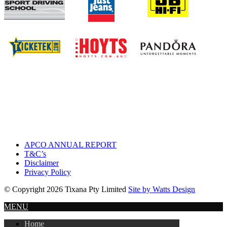
APCO ANNUAL REPORT
T&C’s
Disclaimer
Privacy Policy
© Copyright 2026 Tixana Pty Limited
Site by Watts Design
MENU
Home