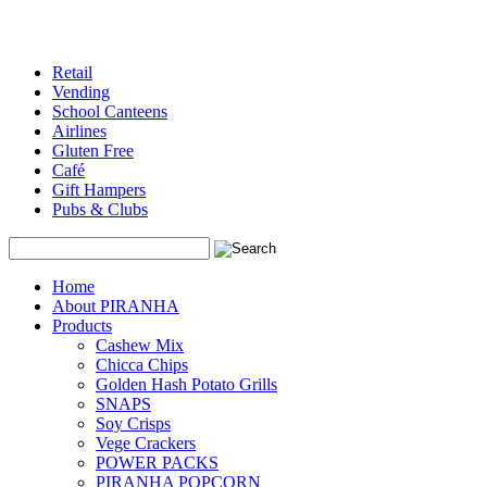
Retail
Vending
School Canteens
Airlines
Gluten Free
Café
Gift Hampers
Pubs & Clubs
Search
Home
About PIRANHA
Products
Cashew Mix
Chicca Chips
Golden Hash Potato Grills
SNAPS
Soy Crisps
Vege Crackers
POWER PACKS
PIRANHA POPCORN