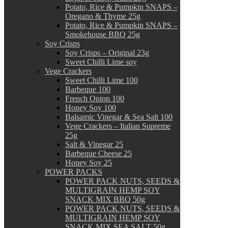
Potato, Rice & Pumpkin SNAPS –
Oregano & Thyme 25g
Potato, Rice & Pumpkin SNAPS –
Smokehouse BBQ 25g
Soy Crisps
Soy Crisps – Original 23g
Sweet Chilli Lime soy
Vege Crackers
Sweet Chilli Lime 100
Barbeque 100
French Onion 100
Honey Soy 100
Balsamic Vinegar & Sea Salt 100
Vege Crackers – Italian Supreme
25g
Salt & Vinegar 25
Barbeque Cheese 25
Honey Soy 25
POWER PACKS
POWER PACK NUTS, SEEDS &
MULTIGRAIN HEMP SOY
SNACK MIX BBQ 50g
POWER PACK NUTS, SEEDS &
MULTIGRAIN HEMP SOY
SNACK MIX SEA SALT 50g