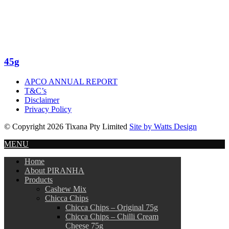
45g
APCO ANNUAL REPORT
T&C’s
Disclaimer
Privacy Policy
© Copyright 2026 Tixana Pty Limited
Site by Watts Design
MENU
Home
About PIRANHA
Products
Cashew Mix
Chicca Chips
Chicca Chips – Original 75g
Chicca Chips – Chilli Cream
Cheese 75g