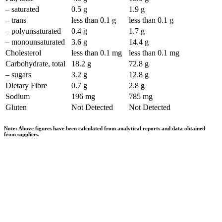
– saturated
0.5 g
1.9 g
– trans
less than 0.1 g
less than 0.1 g
– polyunsaturated
0.4 g
1.7 g
– monounsaturated
3.6 g
14.4 g
Cholesterol
less than 0.1 mg
less than 0.1 mg
Carbohydrate, total
18.2 g
72.8 g
– sugars
3.2 g
12.8 g
Dietary Fibre
0.7 g
2.8 g
Sodium
196 mg
785 mg
Gluten
Not Detected
Not Detected
Note: Above figures have been calculated from analytical reports and data obtained
from suppliers.