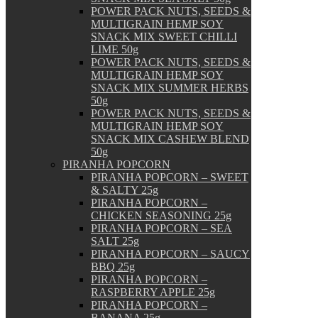
POWER PACK NUTS, SEEDS &
MULTIGRAIN HEMP SOY
SNACK MIX SWEET CHILLI
LIME 50g
POWER PACK NUTS, SEEDS &
MULTIGRAIN HEMP SOY
SNACK MIX SUMMER HERBS
50g
POWER PACK NUTS, SEEDS &
MULTIGRAIN HEMP SOY
SNACK MIX CASHEW BLEND
50g
PIRANHA POPCORN
PIRANHA POPCORN – SWEET
& SALTY 25g
PIRANHA POPCORN –
CHICKEN SEASONING 25g
PIRANHA POPCORN – SEA
SALT 25g
PIRANHA POPCORN – SAUCY
BBQ 25g
PIRANHA POPCORN –
RASPBERRY APPLE 25g
PIRANHA POPCORN –
BANANA 25g