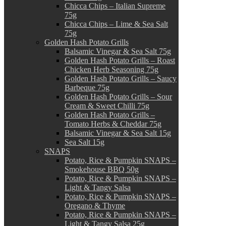
Chicca Chips – Italian Supreme
75g
Chicca Chips – Lime & Sea Salt
75g
Golden Hash Potato Grills
Balsamic Vinegar & Sea Salt 75g
Golden Hash Potato Grills – Roast
Chicken Herb Seasoning 75g
Golden Hash Potato Grills – Saucy
Barbeque 75g
Golden Hash Potato Grills – Sour
Cream & Sweet Chilli 75g
Golden Hash Potato Grills –
Tomato Herbs & Cheddar 75g
Balsamic Vinegar & Sea Salt 15g
Sea Salt 15g
SNAPS
Potato, Rice & Pumpkin SNAPS –
Smokehouse BBQ 50g
Potato, Rice & Pumpkin SNAPS –
Light & Tangy Salsa
Potato, Rice & Pumpkin SNAPS –
Oregano & Thyme
Potato, Rice & Pumpkin SNAPS –
Light & Tangy Salsa 25g