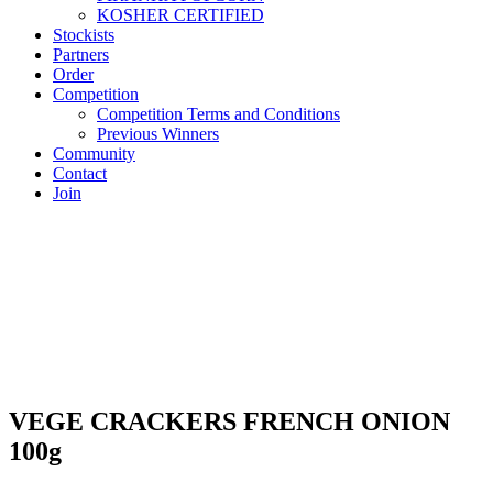
KOSHER CERTIFIED
Stockists
Partners
Order
Competition
Competition Terms and Conditions
Previous Winners
Community
Contact
Join
VEGE CRACKERS FRENCH ONION
100g