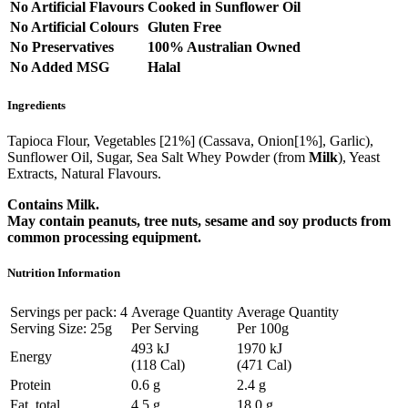
No Artificial Flavours
Cooked in Sunflower Oil
No Artificial Colours
Gluten Free
No Preservatives
100% Australian Owned
No Added MSG
Halal
Ingredients
Tapioca Flour, Vegetables [21%] (Cassava, Onion[1%], Garlic),
Sunflower Oil, Sugar, Sea Salt Whey Powder (from
Milk
), Yeast
Extracts, Natural Flavours.
Contains Milk.
May contain peanuts, tree nuts, sesame and soy products from
common processing equipment.
Nutrition Information
Servings per pack: 4
Average Quantity
Average Quantity
Serving Size: 25g
Per Serving
Per 100g
493 kJ
1970 kJ
Energy
(118 Cal)
(471 Cal)
Protein
0.6 g
2.4 g
Fat, total
4.5 g
18.0 g