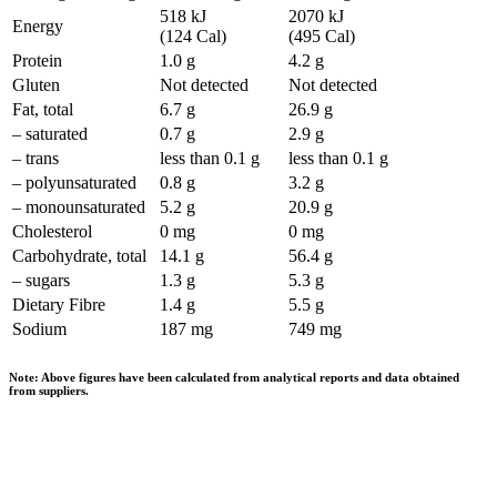
518 kJ
2070 kJ
Energy
(124 Cal)
(495 Cal)
Protein
1.0 g
4.2 g
Gluten
Not detected
Not detected
Fat, total
6.7 g
26.9 g
– saturated
0.7 g
2.9 g
– trans
less than 0.1 g
less than 0.1 g
– polyunsaturated
0.8 g
3.2 g
– monounsaturated
5.2 g
20.9 g
Cholesterol
0 mg
0 mg
Carbohydrate, total
14.1 g
56.4 g
– sugars
1.3 g
5.3 g
Dietary Fibre
1.4 g
5.5 g
Sodium
187 mg
749 mg
Note: Above figures have been calculated from analytical reports and data obtained
from suppliers.