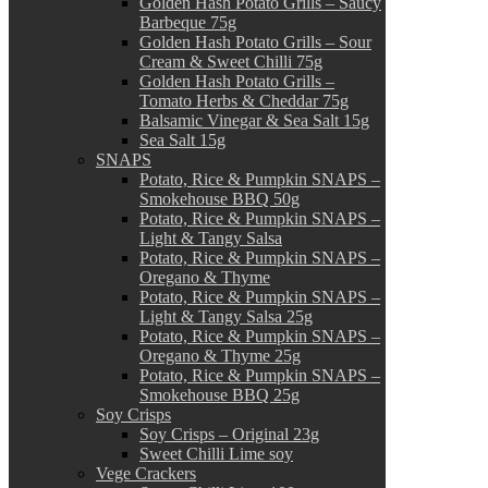
Golden Hash Potato Grills – Saucy
Barbeque 75g
Golden Hash Potato Grills – Sour
Cream & Sweet Chilli 75g
Golden Hash Potato Grills –
Tomato Herbs & Cheddar 75g
Balsamic Vinegar & Sea Salt 15g
Sea Salt 15g
SNAPS
Potato, Rice & Pumpkin SNAPS –
Smokehouse BBQ 50g
Potato, Rice & Pumpkin SNAPS –
Light & Tangy Salsa
Potato, Rice & Pumpkin SNAPS –
Oregano & Thyme
Potato, Rice & Pumpkin SNAPS –
Light & Tangy Salsa 25g
Potato, Rice & Pumpkin SNAPS –
Oregano & Thyme 25g
Potato, Rice & Pumpkin SNAPS –
Smokehouse BBQ 25g
Soy Crisps
Soy Crisps – Original 23g
Sweet Chilli Lime soy
Vege Crackers