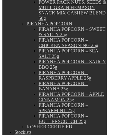
POWER PACK NUTS, SEEDS &
MULTIGRAIN HEMP SOY
SNACK MIX CASHEW BLEND
50g
PIRANHA POPCORN
PIRANHA POPCORN – SWEET
& SALTY 25g
PIRANHA POPCORN –
CHICKEN SEASONING 25g
PIRANHA POPCORN – SEA
SALT 25g
PIRANHA POPCORN – SAUCY
BBQ 25g
PIRANHA POPCORN –
RASPBERRY APPLE 25g
PIRANHA POPCORN –
BANANA 25g
PIRANHA POPCORN – APPLE
CINNAMON 25g
PIRANHA POPCORN –
SPEARMINT 25g
PIRANHA POPCORN –
BUTTERSCOTCH 25g
KOSHER CERTIFIED
Stockists