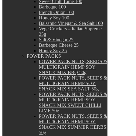
Sweet Chilli Lime 100
Barbeque 100
French Onion 100
Honey Soy 100
Balsamic Vinegar & Sea Salt 100
Vege Crackers – Italian Supreme
25g
Salt & Vinegar 25
Barbeque Cheese 25
Honey Soy 25
POWER PACKS
POWER PACK NUTS, SEEDS &
MULTIGRAIN HEMP SOY
SNACK MIX BBQ 50g
POWER PACK NUTS, SEEDS &
MULTIGRAIN HEMP SOY
SNACK MIX SEA SALT 50g
POWER PACK NUTS, SEEDS &
MULTIGRAIN HEMP SOY
SNACK MIX SWEET CHILLI
LIME 50g
POWER PACK NUTS, SEEDS &
MULTIGRAIN HEMP SOY
SNACK MIX SUMMER HERBS
50g