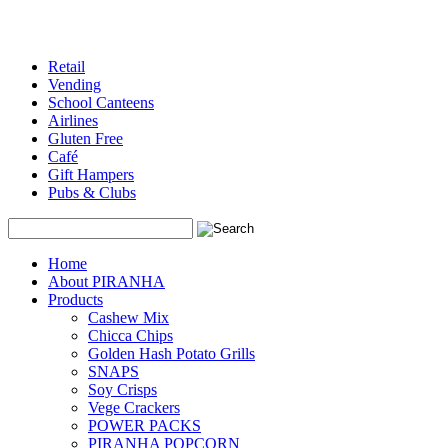
Retail
Vending
School Canteens
Airlines
Gluten Free
Café
Gift Hampers
Pubs & Clubs
Search
Home
About PIRANHA
Products
Cashew Mix
Chicca Chips
Golden Hash Potato Grills
SNAPS
Soy Crisps
Vege Crackers
POWER PACKS
PIRANHA POPCORN