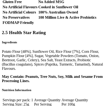
Gluten Free
No Added MSG
No Artificial Flavours
Cooked in Sunflower Oil
No Artificial Colours
100% Australian Owned
No Preservatives
100 Million Live & Active Probiotics
FODMAP Friendly
2.5 Health Star Rating
Ingredients
Potato Flour [48%], Sunflower Oil, Rice Flour [7%], Corn Flour,
Pumpkin Flour [4%], Sugar, Vegetable Powders (Tomato, Onion,
Beetroot, Garlic, Celery), Sea Salt, Yeast Extracts, Probiotic
(Bacillus coagulans), Spices (Paprika, Turmeric, Tamarind), Natural
Flavours.
May Contain: Peanuts, Tree Nuts, Soy, Milk and Sesame From
Processing Lines.
Nutrition Information
Servings per pack: 1
Average Quantity
Average Quantity
Serving Size: 25g
Per Serving
Per 100g