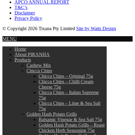
APCO ANNUAL REPORT
T&C’s
Disclaimer
Privacy Policy
© Copyright 2026 Tixana Pty Limited
Site by Watts Design
MENU
Home
About PIRANHA
Products
Cashew Mix
Chicca Chips
Chicca Chips – Original 75g
Chicca Chips – Chilli Cream
Cheese 75g
Chicca Chips – Italian Supreme
75g
Chicca Chips – Lime & Sea Salt
75g
Golden Hash Potato Grills
Balsamic Vinegar & Sea Salt 75g
Golden Hash Potato Grills – Roast
Chicken Herb Seasoning 75g