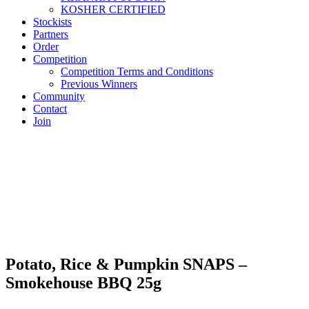
KOSHER CERTIFIED
Stockists
Partners
Order
Competition
Competition Terms and Conditions
Previous Winners
Community
Contact
Join
Potato, Rice & Pumpkin SNAPS –
Smokehouse BBQ 25g