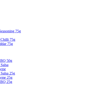
 Seasoning 75g
Chilli 75g
ddar 75g
BBQ 50g
 Salsa
hyme
Salsa 25g
hyme 25g
BBQ 25g