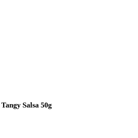
Tangy Salsa 50g