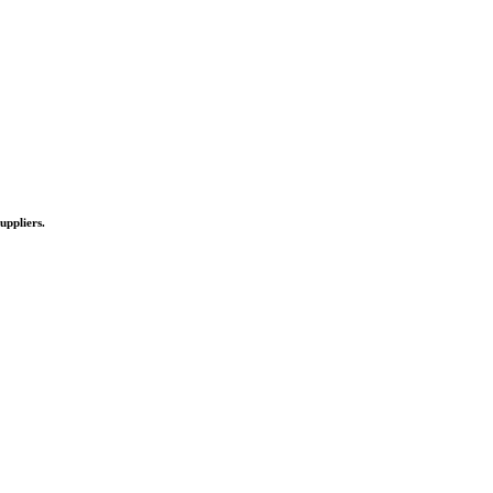
uppliers.