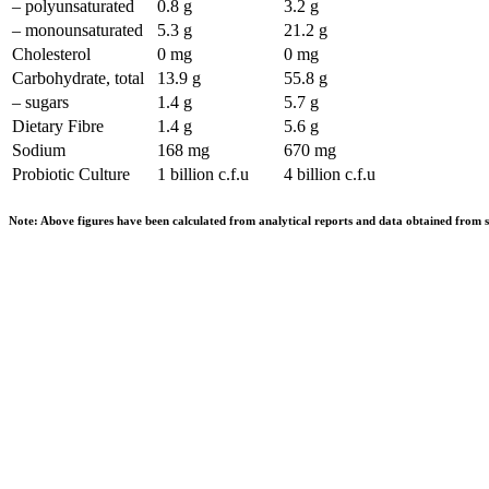
– polyunsaturated
0.8 g
3.2 g
– monounsaturated
5.3 g
21.2 g
Cholesterol
0 mg
0 mg
Carbohydrate, total
13.9 g
55.8 g
– sugars
1.4 g
5.7 g
Dietary Fibre
1.4 g
5.6 g
Sodium
168 mg
670 mg
Probiotic Culture
1 billion c.f.u
4 billion c.f.u
Note: Above figures have been calculated from analytical reports and data obtained from s