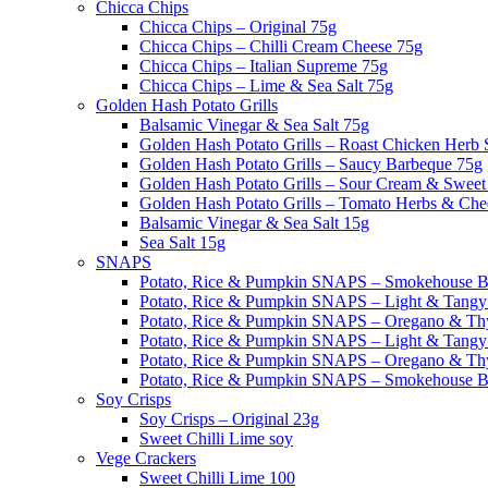
Chicca Chips
Chicca Chips – Original 75g
Chicca Chips – Chilli Cream Cheese 75g
Chicca Chips – Italian Supreme 75g
Chicca Chips – Lime & Sea Salt 75g
Golden Hash Potato Grills
Balsamic Vinegar & Sea Salt 75g
Golden Hash Potato Grills – Roast Chicken Herb
Golden Hash Potato Grills – Saucy Barbeque 75g
Golden Hash Potato Grills – Sour Cream & Sweet 
Golden Hash Potato Grills – Tomato Herbs & Che
Balsamic Vinegar & Sea Salt 15g
Sea Salt 15g
SNAPS
Potato, Rice & Pumpkin SNAPS – Smokehouse 
Potato, Rice & Pumpkin SNAPS – Light & Tangy
Potato, Rice & Pumpkin SNAPS – Oregano & T
Potato, Rice & Pumpkin SNAPS – Light & Tangy 
Potato, Rice & Pumpkin SNAPS – Oregano & T
Potato, Rice & Pumpkin SNAPS – Smokehouse 
Soy Crisps
Soy Crisps – Original 23g
Sweet Chilli Lime soy
Vege Crackers
Sweet Chilli Lime 100