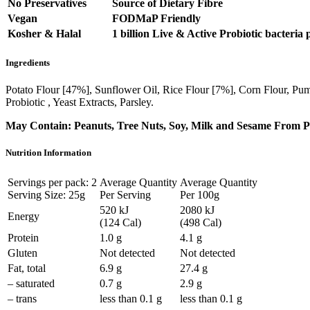
No Preservatives
Source of Dietary Fibre
Vegan
FODMaP Friendly
Kosher & Halal
1 billion Live & Active Probiotic bacteria 
Ingredients
Potato Flour [47%], Sunflower Oil, Rice Flour [7%], Corn Flour, Pum
Probiotic , Yeast Extracts, Parsley.
May Contain: Peanuts, Tree Nuts, Soy, Milk and Sesame From Pr
Nutrition Information
Servings per pack: 2
Average Quantity
Average Quantity
Serving Size: 25g
Per Serving
Per 100g
520 kJ
2080 kJ
Energy
(124 Cal)
(498 Cal)
Protein
1.0 g
4.1 g
Gluten
Not detected
Not detected
Fat, total
6.9 g
27.4 g
– saturated
0.7 g
2.9 g
– trans
less than 0.1 g
less than 0.1 g