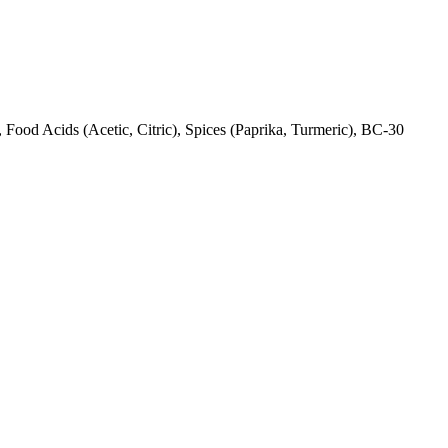
Food Acids (Acetic, Citric), Spices (Paprika, Turmeric), BC-30