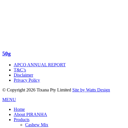
50g
APCO ANNUAL REPORT
T&C’s
Disclaimer
Privacy Policy
© Copyright 2026 Tixana Pty Limited
Site by Watts Design
MENU
Home
About PIRANHA
Products
Cashew Mix