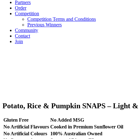
Partners
Order
Competition
Competition Terms and Conditions
Previous Winners
Community
Contact
Join
Potato, Rice & Pumpkin SNAPS – Light & 
Gluten Free
No Added MSG
No Artificial Flavours
Cooked in Premium Sunflower Oil
No Artificial Colours
100% Australian Owned