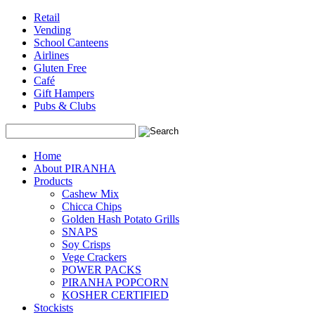
Retail
Vending
School Canteens
Airlines
Gluten Free
Café
Gift Hampers
Pubs & Clubs
Search
Home
About PIRANHA
Products
Cashew Mix
Chicca Chips
Golden Hash Potato Grills
SNAPS
Soy Crisps
Vege Crackers
POWER PACKS
PIRANHA POPCORN
KOSHER CERTIFIED
Stockists