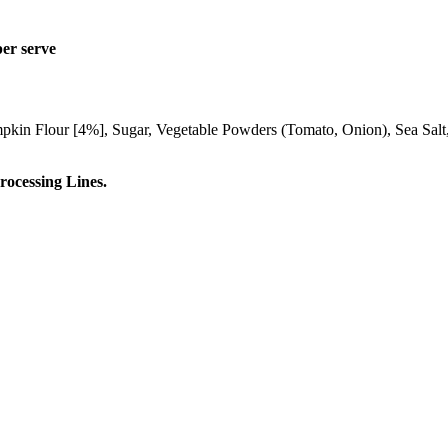
per serve
pkin Flour [4%], Sugar, Vegetable Powders (Tomato, Onion), Sea Salt, 
ocessing Lines.