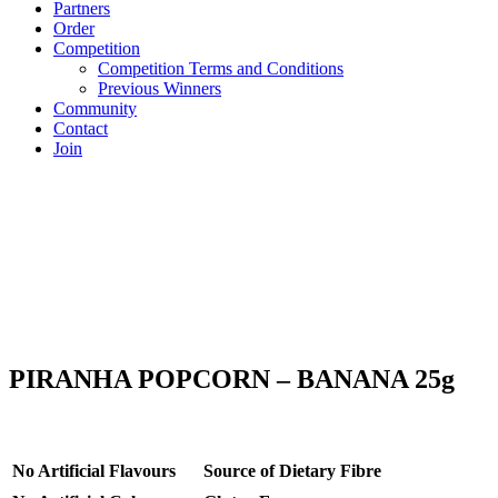
Partners
Order
Competition
Competition Terms and Conditions
Previous Winners
Community
Contact
Join
PIRANHA POPCORN – BANANA 25g
No Artificial Flavours
Source of Dietary Fibre