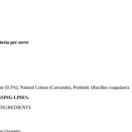
teria per serve
r [0.5%], Natural Colour (Curcumin), Probiotic (Bacillus coagulans).
SING LINES.
 INGREDIENTS
e Quantity