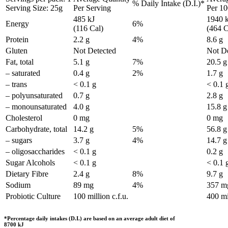
% Daily Intake (D.I.)*
Serving Size: 25g
Per Serving
Per 1
485 kJ
1940 
Energy
6%
(116 Cal)
(464 C
Protein
2.2 g
4%
8.6 g
Gluten
Not Detected
Not De
Fat, total
5.1 g
7%
20.5 g
– saturated
0.4 g
2%
1.7 g
– trans
< 0.1 g
< 0.1 
– polyunsaturated
0.7 g
2.8 g
– monounsaturated
4.0 g
15.8 g
Cholesterol
0 mg
0 mg
Carbohydrate, total
14.2 g
5%
56.8 g
– sugars
3.7 g
4%
14.7 g
– oligosaccharides
< 0.1 g
0.2 g
Sugar Alcohols
< 0.1 g
< 0.1 
Dietary Fibre
2.4 g
8%
9.7 g
Sodium
89 mg
4%
357 m
Probiotic Culture
100 million c.f.u.
400 mil
*Percentage daily intakes (D.I.) are based on an average adult diet of
8700 kJ