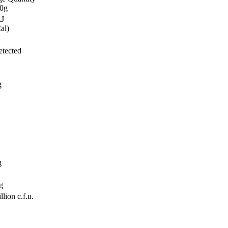
00g
kJ
al)
tected
g
g
g
lion c.f.u.