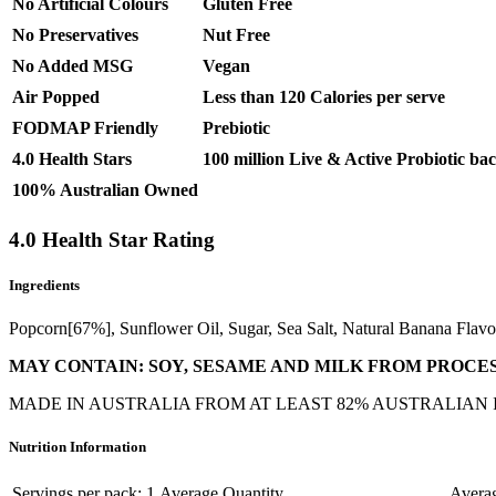
No Artificial Colours
Gluten Free
No Preservatives
Nut Free
No Added MSG
Vegan
Air Popped
Less than 120 Calories per serve
FODMAP Friendly
Prebiotic
4.0 Health Stars
100 million Live & Active Probiotic bac
100% Australian Owned
4.0 Health Star Rating
Ingredients
Popcorn[67%], Sunflower Oil, Sugar, Sea Salt, Natural Banana Flavou
MAY CONTAIN: SOY, SESAME AND MILK FROM PROCES
MADE IN AUSTRALIA FROM AT LEAST 82% AUSTRALIAN
Nutrition Information
Servings per pack: 1
Average Quantity
Averag