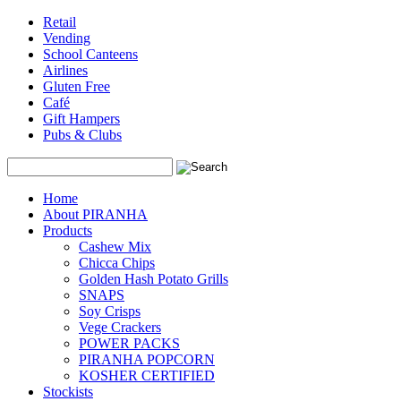
Retail
Vending
School Canteens
Airlines
Gluten Free
Café
Gift Hampers
Pubs & Clubs
Search
Home
About PIRANHA
Products
Cashew Mix
Chicca Chips
Golden Hash Potato Grills
SNAPS
Soy Crisps
Vege Crackers
POWER PACKS
PIRANHA POPCORN
KOSHER CERTIFIED
Stockists